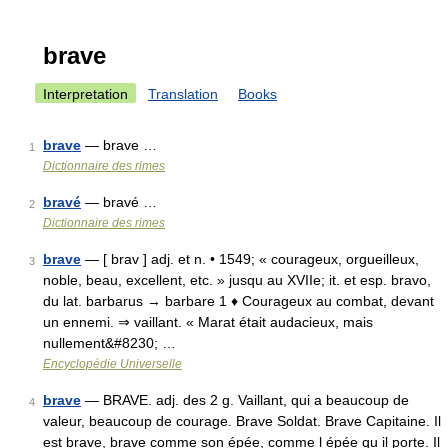
brave
Interpretation
Translation
Books
brave
— brave …
1
Dictionnaire des rimes
bravé
— bravé …
2
Dictionnaire des rimes
brave
— [ brav ] adj. et n. • 1549; « courageux, orgueilleux,
3
noble, beau, excellent, etc. » jusqu au XVIIe; it. et esp. bravo,
du lat. barbarus → barbare 1 ♦ Courageux au combat, devant
un ennemi. ⇒ vaillant. « Marat était audacieux, mais
nullement&#8230; …
Encyclopédie Universelle
brave
— BRAVE. adj. des 2 g. Vaillant, qui a beaucoup de
4
valeur, beaucoup de courage. Brave Soldat. Brave Capitaine. Il
est brave, brave comme son épée, comme l épée qu il porte. Il