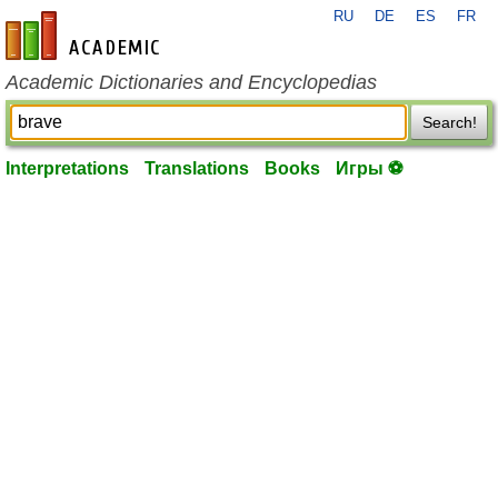
RU
DE
ES
FR
en-academic.com
Academic Dictionaries and Encyclopedias
Search!
Interpretations
Translations
Books
Игры ⚽