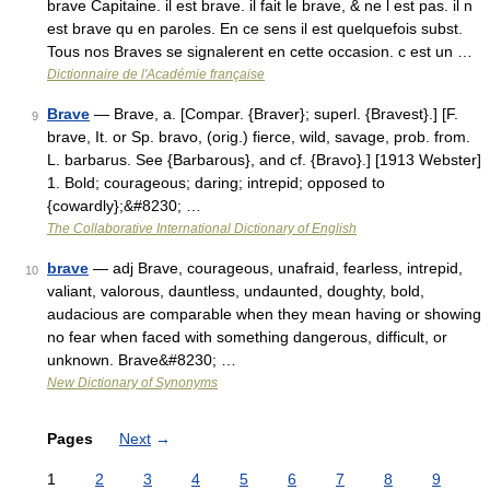
brave Capitaine. il est brave. il fait le brave, & ne l est pas. il n
est brave qu en paroles. En ce sens il est quelquefois subst.
Tous nos Braves se signalerent en cette occasion. c est un …
Dictionnaire de l'Académie française
Brave
— Brave, a. [Compar. {Braver}; superl. {Bravest}.] [F.
9
brave, It. or Sp. bravo, (orig.) fierce, wild, savage, prob. from.
L. barbarus. See {Barbarous}, and cf. {Bravo}.] [1913 Webster]
1. Bold; courageous; daring; intrepid; opposed to
{cowardly};&#8230; …
The Collaborative International Dictionary of English
brave
— adj Brave, courageous, unafraid, fearless, intrepid,
10
valiant, valorous, dauntless, undaunted, doughty, bold,
audacious are comparable when they mean having or showing
no fear when faced with something dangerous, difficult, or
unknown. Brave&#8230; …
New Dictionary of Synonyms
Pages
Next
→
1
2
3
4
5
6
7
8
9