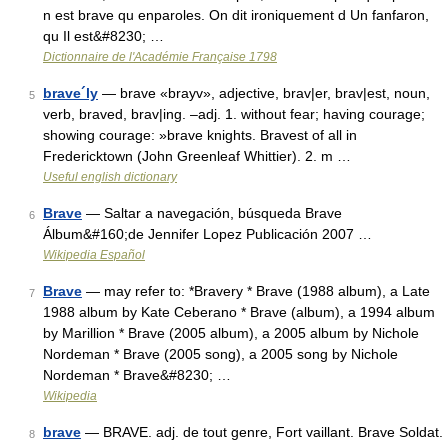
n est brave qu enparoles. On dit ironiquement d Un fanfaron,
qu Il est&#8230; …
Dictionnaire de l'Académie Française 1798
brave´ly
— brave «brayv», adjective, brav|er, brav|est, noun,
5
verb, braved, brav|ing. –adj. 1. without fear; having courage;
showing courage: »brave knights. Bravest of all in
Fredericktown (John Greenleaf Whittier). 2. m …
Useful english dictionary
Brave
— Saltar a navegación, búsqueda Brave
6
Álbum&#160;de Jennifer Lopez Publicación 2007 …
Wikipedia Español
Brave
— may refer to: *Bravery * Brave (1988 album), a Late
7
1988 album by Kate Ceberano * Brave (album), a 1994 album
by Marillion * Brave (2005 album), a 2005 album by Nichole
Nordeman * Brave (2005 song), a 2005 song by Nichole
Nordeman * Brave&#8230; …
Wikipedia
brave
— BRAVE. adj. de tout genre, Fort vaillant. Brave Soldat.
8