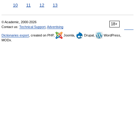
10
11
12
13
© Academic, 2000-2026
18+
Contact us:
Technical Support
,
Advertising
Dictionaries export
, created on PHP,
Joomla,
Drupal,
WordPress,
MODx.